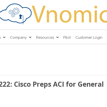
s
Company
Resources
Pilot
Customer Login
222: Cisco Preps ACI for General