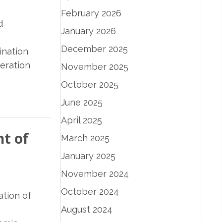
February 2026
d
January 2026
December 2025
ination
eration
November 2025
October 2025
June 2025
April 2025
t of
March 2025
January 2025
November 2024
October 2024
ation of
August 2024