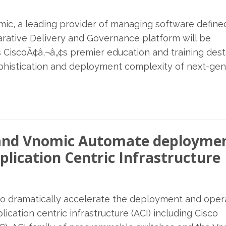
omic, a leading provider of managing software define
rative Delivery and Governance platform will be
s CiscoÃ¢â‚¬â„¢s premier education and training dest
ophistication and deployment complexity of next-gen
E and Vnomic Automate deploymen
plication Centric Infrastructure
to dramatically accelerate the deployment and oper
ication centric infrastructure (ACI) including Cisco