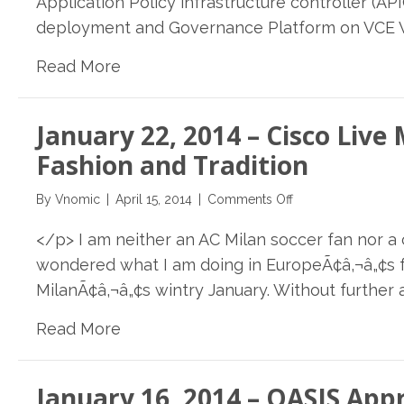
Application Policy infrastructure controller (A
SAP,
deployment and Governance Platform on VCE Vbl
Cisco,
VCE
Read More
and
Vnomic
Automate
January 22, 2014 – Cisco Live
deployment
of
Fashion and Tradition
enterprise
applications
on
By
Vnomic
|
April 15, 2014
|
Comments Off
on
January
Application
</p> I am neither an AC Milan soccer fan nor a c
22,
Centric
2014
wondered what I am doing in EuropeÃ¢â‚¬â„¢s fa
Infrastructure
–
MilanÃ¢â‚¬â„¢s wintry January. Without further a
Cisco
Live
Read More
Milan
2014:
Where
January 16, 2014 – OASIS Ap
Hi-