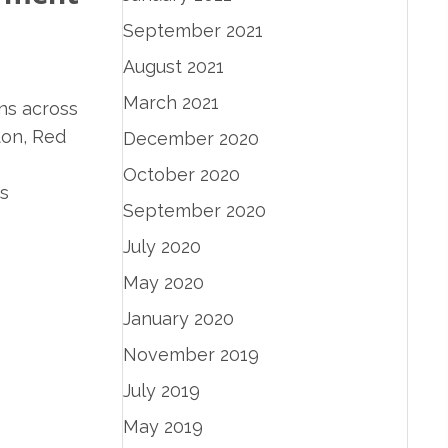
September 2021
August 2021
March 2021
ns across
ton, Red
December 2020
October 2020
s
September 2020
July 2020
May 2020
January 2020
November 2019
July 2019
May 2019