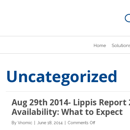
Home
Solution
Uncategorized
Aug 29th 2014- Lippis Report 
Availability: What to Expect
on
By
Vnomic
|
June 18, 2014
|
Comments Off
Aug