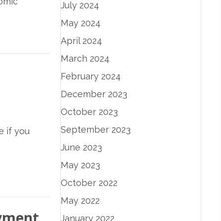
nomic
July 2024
May 2024
April 2024
March 2024
February 2024
December 2023
October 2023
September 2023
e if you
June 2023
May 2023
October 2022
May 2022
oyment
January 2022