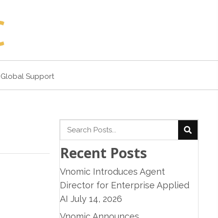
Global Support
Recent Posts
Vnomic Introduces Agent
Director for Enterprise Applied
AI
July 14, 2026
Vnomic Announces