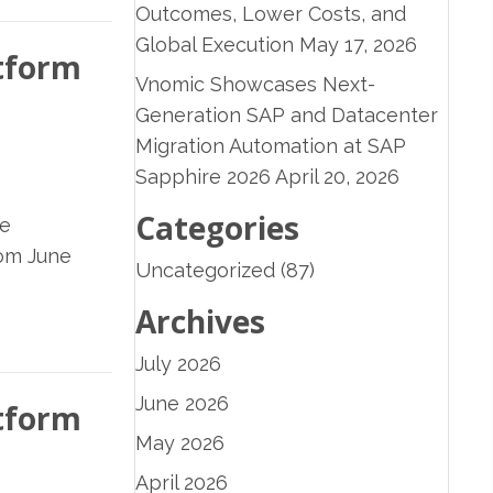
Outcomes, Lower Costs, and
Global Execution
May 17, 2026
atform
Vnomic Showcases Next-
Generation SAP and Datacenter
Migration Automation at SAP
Sapphire 2026
April 20, 2026
Categories
ve
rom June
Uncategorized
(87)
Archives
July 2026
June 2026
atform
May 2026
April 2026