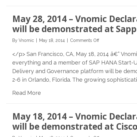
Break
Week
May 28, 2014 – Vnomic Declar
For
SDN
will be demonstrated at Sapp
on
By
Vnomic
|
May 18, 2014
|
Comments Off
May
</p> San Francisco, CA, May 18, 2014 â€” Vnomi
28,
2014
everything and a member of SAP HANA Start-U
–
Delivery and Governance platform will be demo
Vnomic
2-6 in Orlando, Florida. The growing sophisticat
Declarative
Delivery
Read More
&
Governance
Platform
May 18, 2014 – Vnomic Declar
will
be
will be demonstrated at Cisco
demonstrated
at