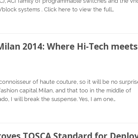
PIC), ACI family of programmable switches and the V
ock systems . Click here to view the full…
 Milan 2014: Where Hi-Tech meets
onnoisseur of haute couture, so it will be no surpris
shion capital Milan, and that too in the middle of
do, I will break the suspense. Yes, I am one…
proves TOSCA Standard for Depl