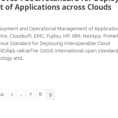
of Applications across Clouds
oyment and Operational Management of Applicatio
trix, Cloudsoft, EMC, Fujitsu, HP, IBM, NetApp, Prime
ance Standard for Deploying Interoperable Cloud
E)Ã¢â‚¬â€œThe OASIS international open standard
ology and…
us
1
…
7
8
9