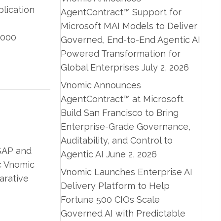
plication
AgentContract™ Support for
Microsoft MAI Models to Deliver
9000
Governed, End-to-End Agentic AI
Powered Transformation for
Global Enterprises
July 2, 2026
Vnomic Announces
AgentContract™ at Microsoft
Build San Francisco to Bring
Enterprise-Grade Governance,
Auditability, and Control to
 SAP and
Agentic AI
June 2, 2026
c Vnomic
Vnomic Launches Enterprise AI
arative
Delivery Platform to Help
Fortune 500 CIOs Scale
Governed AI with Predictable