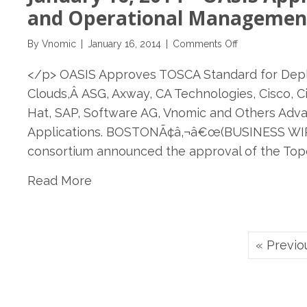
Tech
and Operational Management 
meets
Fashion
on
By
Vnomic
|
January 16, 2014
|
Comments Off
and
January
Tradition
</p> OASIS Approves TOSCA Standard for Depl
16,
2014
Clouds,Â ASG, Axway, CA Technologies, Cisco, Ci
–
Hat, SAP, Software AG, Vnomic and Others Adv
OASIS
Applications. BOSTONÃ¢â‚¬â€œ(BUSINESS WIR
Approves
TOSCA
consortium announced the approval of the Top
Standard
Read More
for
Deployment
and
Operational
Management
« Previo
of
Applications
across
Clouds