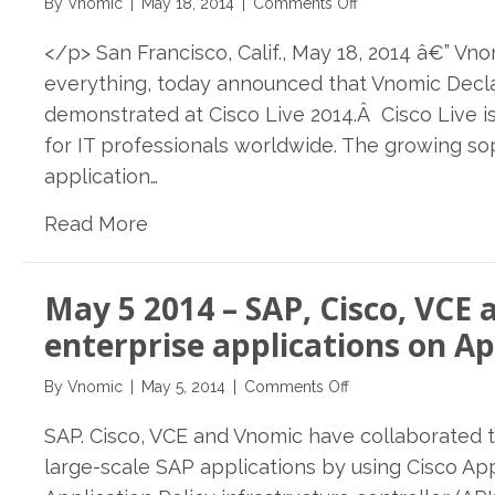
on
By
Vnomic
|
May 18, 2014
|
Comments Off
Sapphire
May
2014
</p> San Francisco, Calif., May 18, 2014 â€” Vn
18,
2014
everything, today announced that Vnomic Decla
–
demonstrated at Cisco Live 2014.Â Cisco Live i
Vnomic
for IT professionals worldwide. The growing s
Declarative
Delivery
application…
&
Read More
Governance
Platform
will
be
May 5 2014 – SAP, Cisco, VC
demonstrated
enterprise applications on Ap
at
Cisco
on
By
Vnomic
|
May 5, 2014
|
Comments Off
Live
May
2014
SAP. Cisco, VCE and Vnomic have collaborated 
5
in
2014
large-scale SAP applications by using Cisco Appl
San
–
Francisco