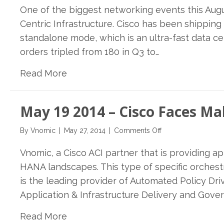
One of the biggest networking events this Augus
29th
2014-
Centric Infrastructure. Cisco has been shipping 
Lippis
standalone mode, which is an ultra-fast data 
Report
orders tripled from 180 in Q3 to…
222:
Cisco
Read More
Preps
ACI
for
May 19 2014 – Cisco Faces M
General
Availability:
on
What
By
Vnomic
|
May 27, 2014
|
Comments Off
May
to
Vnomic, a Cisco ACI partner that is providing 
19
Expect
2014
HANA landscapes. This type of specific orches
–
is the leading provider of Automated Policy D
Cisco
Application & Infrastructure Delivery and Gover
Faces
Make-
Read More
Or-