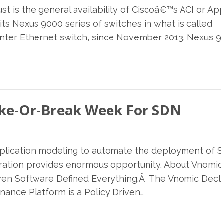
t is the general availability of Ciscoâ€™s ACI or Ap
its Nexus 9000 series of switches in what is called
center Ethernet switch, since November 2013. Nexus 
ake-Or-Break Week For SDN
application modeling to automate the deployment of
tration provides enormous opportunity. About Vnomi
riven Software Defined Everything.Â The Vnomic Decl
nance Platform is a Policy Driven…