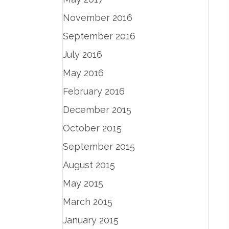
November 2016
September 2016
July 2016
May 2016
February 2016
December 2015
October 2015
September 2015
August 2015
May 2015
March 2015
January 2015