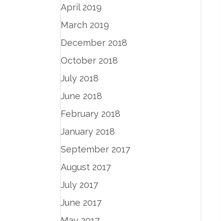
April 2019
March 2019
December 2018
October 2018
July 2018
June 2018
February 2018
January 2018
September 2017
August 2017
July 2017
June 2017
May 2017