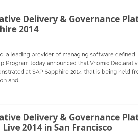
ative Delivery & Governance Pl
hire 2014
c, a leading provider of managing software defined
p Program today announced that Vnomic Declarati
nstrated at SAP Sapphire 2014 that is being held f
ion and…
ative Delivery & Governance Pl
 Live 2014 in San Francisco