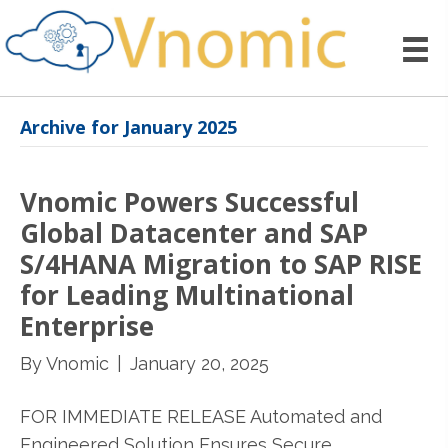
Archive for January 2025
Vnomic Powers Successful
Global Datacenter and SAP
S/4HANA Migration to SAP RISE
for Leading Multinational
Enterprise
By
Vnomic
|
January 20, 2025
FOR IMMEDIATE RELEASE Automated and
Engineered Solution Ensures Secure,