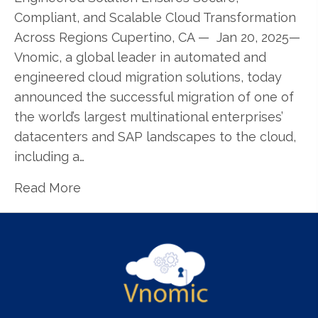
Compliant, and Scalable Cloud Transformation
Across Regions Cupertino, CA — Jan 20, 2025—
Vnomic, a global leader in automated and
engineered cloud migration solutions, today
announced the successful migration of one of
the world’s largest multinational enterprises’
datacenters and SAP landscapes to the cloud,
including a…
Read More