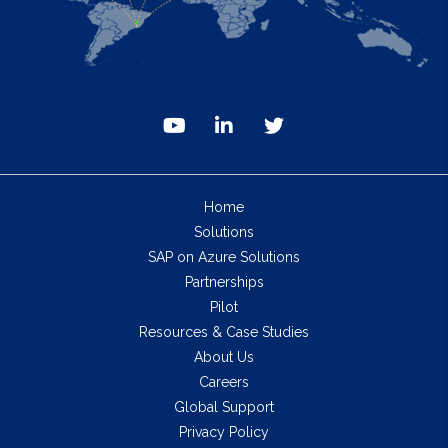
Home
Solutions
SAP on Azure Solutions
Partnerships
Pilot
Resources & Case Studies
About Us
Careers
Global Support
Privacy Policy