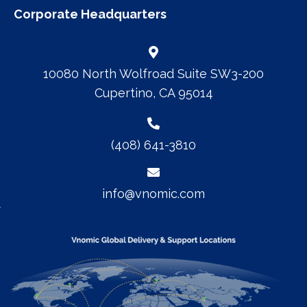
Corporate Headquarters
10080 North Wolfroad Suite SW3-200
Cupertino, CA 95014
(408) 641-3810
info@vnomic.com