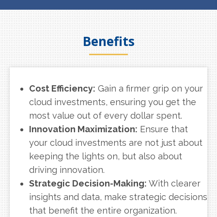
Benefits
Cost Efficiency:
Gain a firmer grip on your
cloud investments, ensuring you get the
most value out of every dollar spent.
Innovation Maximization:
Ensure that
your cloud investments are not just about
keeping the lights on, but also about
driving innovation.
Strategic Decision-Making:
With clearer
insights and data, make strategic decisions
that benefit the entire organization.