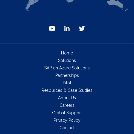
Home
Solutions
SAP on Azure Solutions
Partnerships
Pilot
Resources & Case Studies
About Us
Careers
Global Support
Privacy Policy
Contact