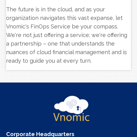
The future is in the cloud, and as your
organization navigates this vast expanse, let
Vnomic's FinOps Service be your compass.
We're not just offering a service; we're offering
a partnership – one that understands the
nuances of cloud financial management and is
ready to guide you at every turn.
Corporate Headquarters