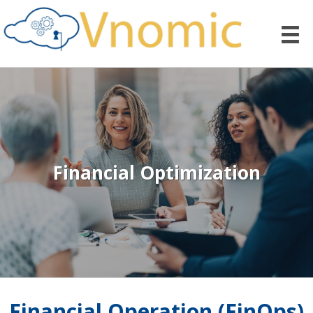
Financial Optimization
Financial Operation (FinOps)