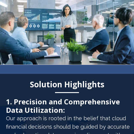
Solution Highlights
1. Precision and Comprehensive
Data Utilization:
Our approach is rooted in the belief that cloud
financial decisions should be guided by accurate