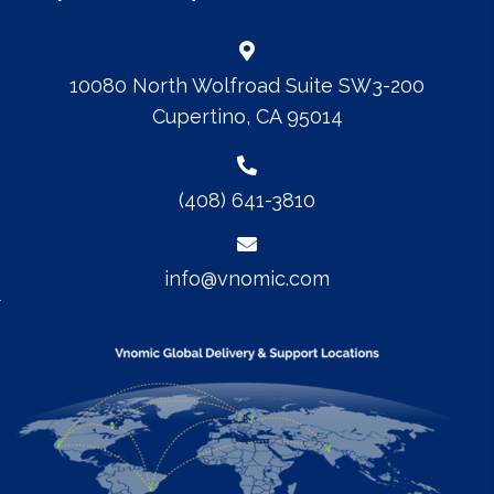
10080 North Wolfroad Suite SW3-200
Cupertino, CA 95014
(408) 641-3810
info@vnomic.com