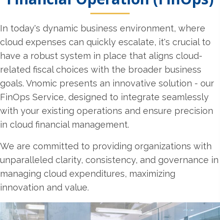
In today's dynamic business environment, where
cloud expenses can quickly escalate, it's crucial to
have a robust system in place that aligns cloud-
related fiscal choices with the broader business
goals. Vnomic presents an innovative solution - our
FinOps Service, designed to integrate seamlessly
with your existing operations and ensure precision
in cloud financial management.
We are committed to providing organizations with
unparalleled clarity, consistency, and governance in
managing cloud expenditures, maximizing
innovation and value.