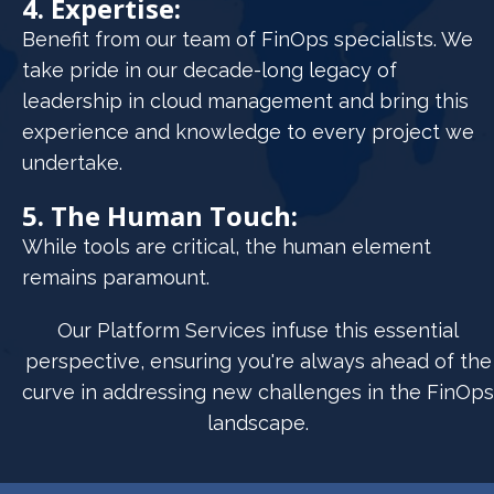
4. Expertise:
Benefit from our team of FinOps specialists. We
take pride in our decade-long legacy of
leadership in cloud management and bring this
experience and knowledge to every project we
undertake.
5. The Human Touch:
While tools are critical, the human element
remains paramount.
Our Platform Services infuse this essential
perspective, ensuring you're always ahead of the
curve in addressing new challenges in the FinOps
landscape.