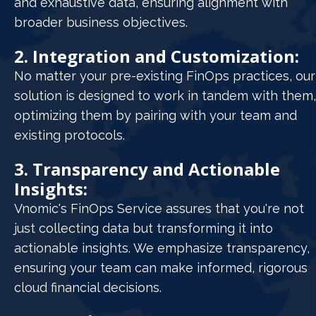
and exhaustive data, ensuring alignment with
broader business objectives.
2. Integration and Customization:
No matter your pre-existing FinOps practices, our
solution is designed to work in tandem with them,
optimizing them by pairing with your team and
existing protocols.
3. Transparency and Actionable
Insights:
Vnomic's FinOps Service assures that you're not
just collecting data but transforming it into
actionable insights. We emphasize transparency,
ensuring your team can make informed, rigorous
cloud financial decisions.