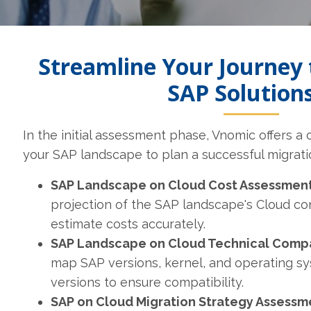
Streamline Your Journey 
SAP Solution
In the initial assessment phase, Vnomic offers a
your SAP landscape to plan a successful migrati
SAP Landscape on Cloud Cost Assessment
projection of the SAP landscape's Cloud co
estimate costs accurately.
SAP Landscape on Cloud Technical Compat
map SAP versions, kernel, and operating s
versions to ensure compatibility.
SAP on Cloud Migration Strategy Assessm