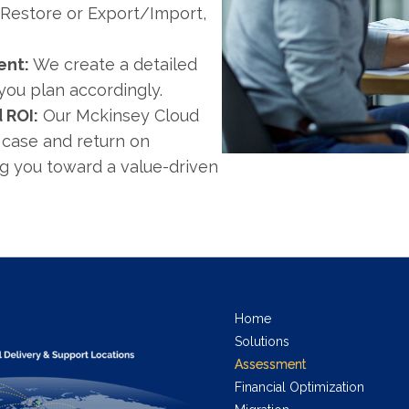
/Restore or Export/Import,
ent:
We create a detailed
you plan accordingly.
 ROI:
Our Mckinsey Cloud
 case and return on
ng you toward a value-driven
Home
Solutions
Assessment
Financial Optimization