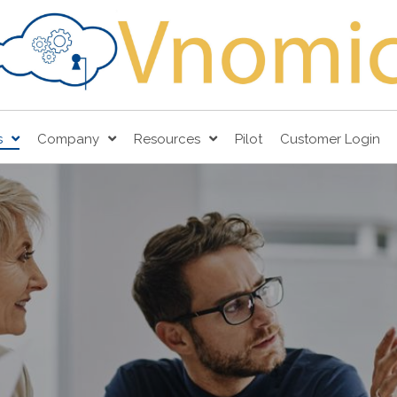
s
Company
Resources
Pilot
Customer Login