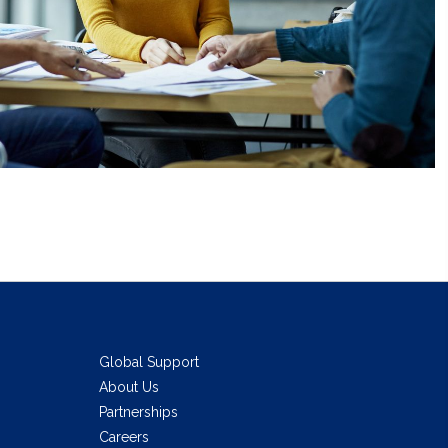
Global Support
About Us
Partnerships
Careers