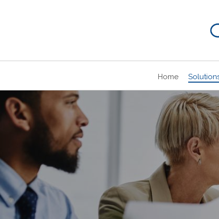
Home
Solution