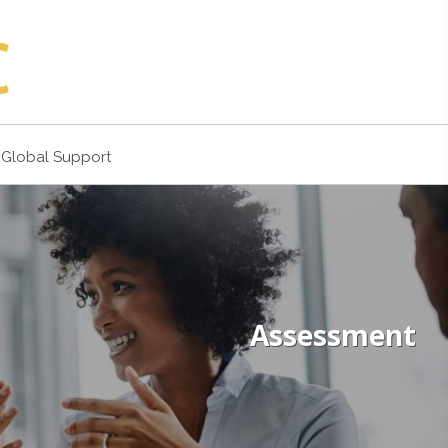
Global Support
Assessment