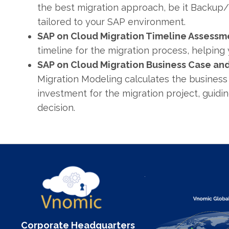
the best migration approach, be it Backup
tailored to your SAP environment.
SAP on Cloud Migration Timeline Assessm
timeline for the migration process, helping 
SAP on Cloud Migration Business Case and
Migration Modeling calculates the business
investment for the migration project, guidi
decision.
Corporate Headquarters