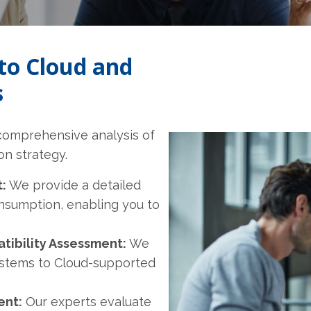
to Cloud and
s
 comprehensive analysis of
on strategy.
:
We provide a detailed
nsumption, enabling you to
ibility Assessment:
We
ystems to Cloud-supported
ent:
Our experts evaluate